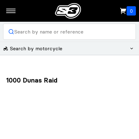
0
Search by motorcycle
1000 Dunas Raid