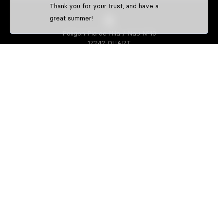
Thank you for your trust, and have a
great summer!
Poligon Pla de l'Illa / Nau Nº10
17242 QUART
GIRONA-SPAIN
S3 PARTS
About us
Athletes
S3 CREATOR
Create your enduro gear
Create your trial gear
Custom enduro shirts
IDENTIFFFY
Official merchandise from clubs,
riders & teams
Size guide