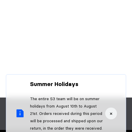
Summer Holidays
The entire S3 team will be on summer
CONTACT
holidays from August 10th to August
FAQS
×
21st. Orders received during this period
BECOME A DEALER
will be processed and shipped upon our
B2B PAYMENTS
return, in the order they were received.