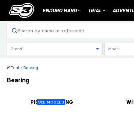
ENDURO HARD
TRIAL
ADVENTU
Brand
Model
Trial
Bearing
Bearing
PISTON BEARING
WH
SEE MODELS