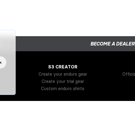
BECOME A DEALER
×
S3 CREATOR
Create your enduro gear
Offici
Create your trial gear
Custom enduro shirts