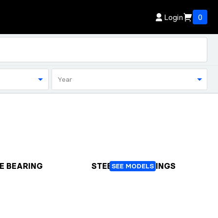
Login
0
Year
E BEARING
STEERING BEARINGS
SEE MODELS