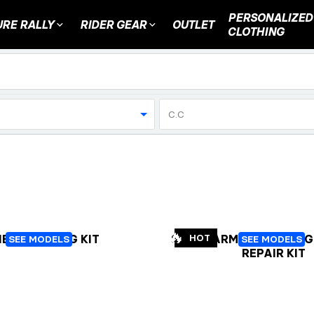
PERSONALIZED
RE RALLY
RIDER GEAR
OUTLET
CLOTHING
C.C
🔥
EEL BEARING KIT
SWINGARM AND LINKAG
HOT
SEE MODELS
SEE MODELS
REPAIR KIT