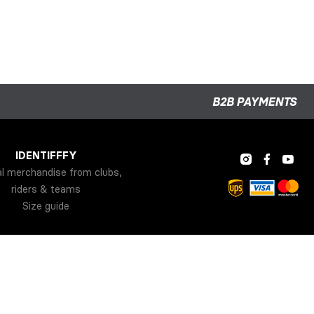
B2B PAYMENTS
IDENTIFFFY
al merchandise from clubs,
riders & teams
Size guide