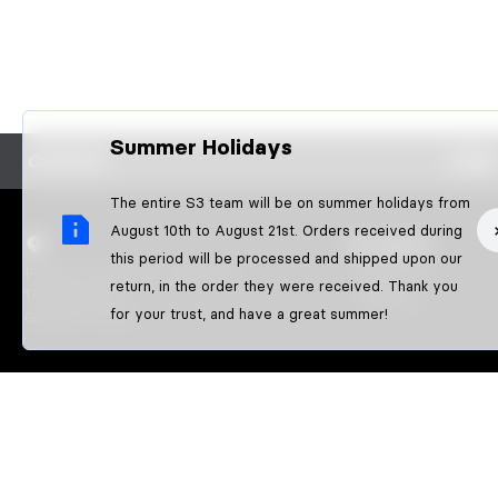
Summer Holidays
CONTACT
FAQS
The entire S3 team will be on summer holidays from
August 10th to August 21st. Orders received during
S3 PARTS
this period will be processed and shipped upon our
Poligon Pla de l'Illa / Nau Nº10
About us
return, in the order they were received. Thank you
17242 QUART
Athletes
for your trust, and have a great summer!
GIRONA-SPAIN