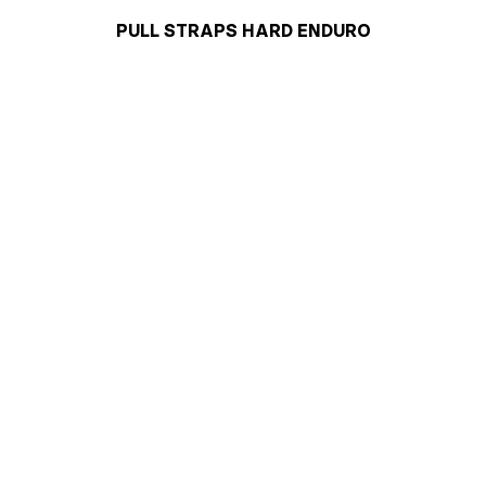
PULL STRAPS HARD ENDURO