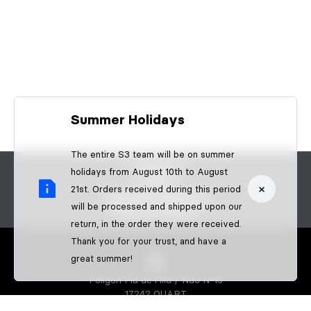
Summer Holidays
The entire S3 team will be on summer
CONTACT
holidays from August 10th to August
FAQS
×
21st. Orders received during this period
BECOME A DEALER
will be processed and shipped upon our
B2B PAYMENTS
return, in the order they were received.
Thank you for your trust, and have a
great summer!
Poligon Pla de l'Illa / Nau Nº10
17242 QUART
GIRONA-SPAIN