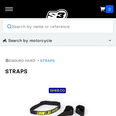
0
Search by motorcycle
ENDURO HARD
STRAPS
STRAPS
SHERCO