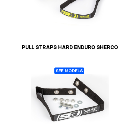
PULL STRAPS HARD ENDURO SHERCO
SEE MODELS