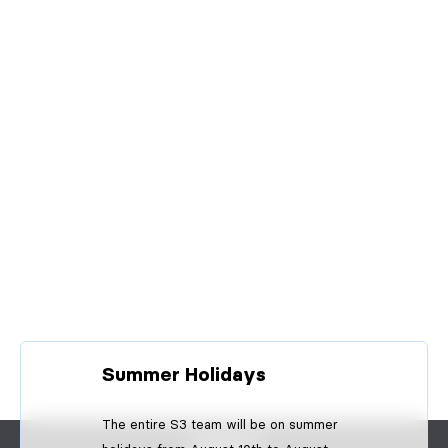
Summer Holidays
The entire S3 team will be on summer
CONTACT