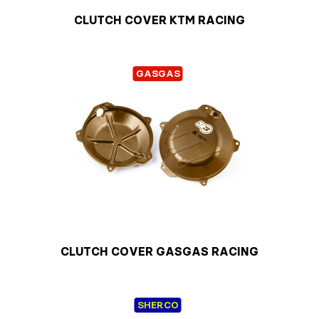
CLUTCH COVER KTM RACING
GASGAS
CLUTCH COVER GASGAS RACING
SHERCO