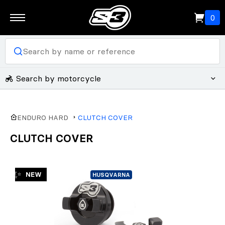
0
Search by motorcycle
ENDURO HARD
CLUTCH COVER
CLUTCH COVER
✨
NEW
HUSQVARNA