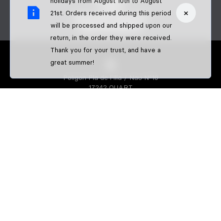
holidays from August 10th to August
FAQS
×
21st. Orders received during this period
BECOME A DEALER
will be processed and shipped upon our
B2B PAYMENTS
return, in the order they were received.
Thank you for your trust, and have a
great summer!
Poligon Pla de l'Illa / Nau Nº10
17242 QUART
GIRONA-SPAIN
S3 PARTS
About us
Athletes
S3 CREATOR
Create your enduro gear
Create your trial gear
Custom enduro shirts
IDENTIFFFY
Official merchandise from clubs,
riders & teams