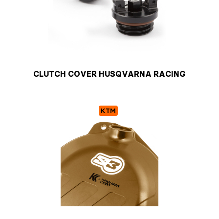
CLUTCH COVER HUSQVARNA RACING
KTM