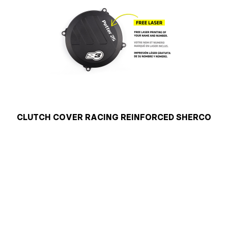
CLUTCH COVER RACING REINFORCED SHERCO