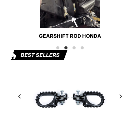
GEARSHIFT ROD HONDA
🔥
BEST SELLERS