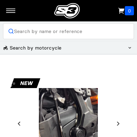
0
Search by motorcycle
✨
NEW