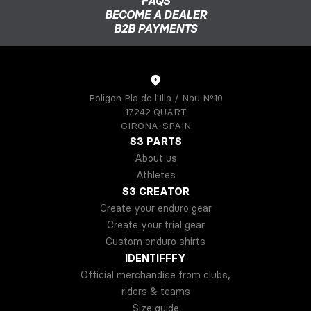
FAQS
BECOME A DEALER
B2B PAYMENTS
Poligon Pla de l'Illa / Nau Nº10
17242 QUART
GIRONA-SPAIN
S3 PARTS
About us
Athletes
S3 CREATOR
Create your enduro gear
Create your trial gear
Custom enduro shirts
IDENTIFFFY
Official merchandise from clubs,
riders & teams
Size guide