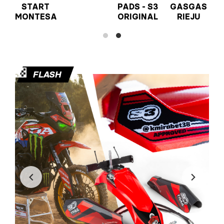
START
PADS - S3
GASGAS
MONTESA
ORIGINAL
RIEJU
🏁
FLASH