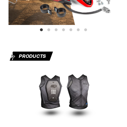
🤟
PRODUCTS