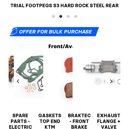
TRIAL FOOTPEGS S3 HARD ROCK STEEL REAR
📦
OFFER FOR BULK PURCHASE
T
SPARE
GASKETS
BRAKTEC
EXHAUST
PARTS -
TOP END
- FRONT
FLANGE +
ELECTRIC
KTM
BRAKE
VALVE