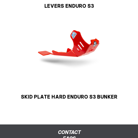
LEVERS ENDURO S3
SKID PLATE HARD ENDURO S3 BUNKER
CONTACT