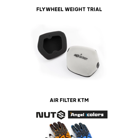
FLYWHEEL WEIGHT TRIAL
AIR FILTER KTM