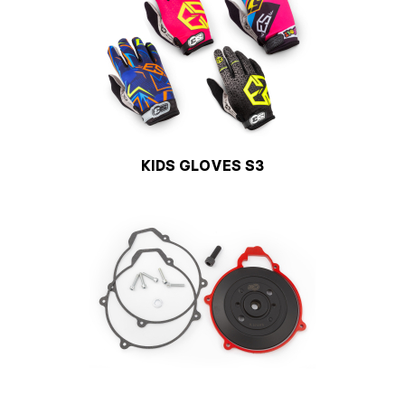
KIDS GLOVES S3