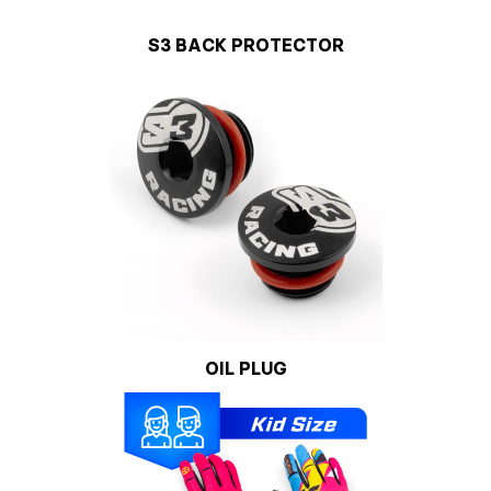
S3 BACK PROTECTOR
OIL PLUG