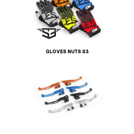
GLOVES NUTS S3