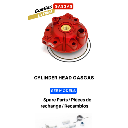
GASGAS
CYLINDER HEAD GASGAS
SEE MODELS