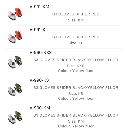
V-991-KM
S3 GLOVES SPIDER RED
Size
: KM
V-991-KL
S3 GLOVES SPIDER RED
Size
: KL
V-990-KXS
S3 GLOVES SPIDER BLACK-YELLOW FLUOR
Size
: KXS
Colour
: Yellow fluor
V-990-KS
S3 GLOVES SPIDER BLACK-YELLOW FLUOR
Size
: KS
Colour
: Yellow fluor
V-990-KM
S3 GLOVES SPIDER BLACK-YELLOW FLUOR
Size
: KM
Colour
: Yellow fluor