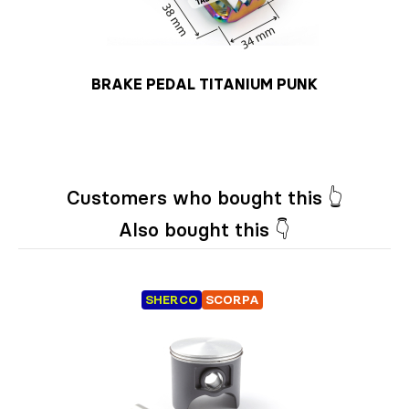
BRAKE PEDAL TITANIUM PUNK
Customers who bought this 👆
Also bought this 👇
SHERCO
SCORPA