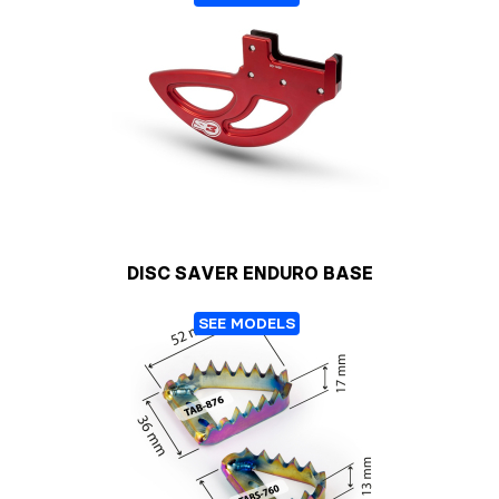
DISC SAVER ENDURO BASE
SEE MODELS