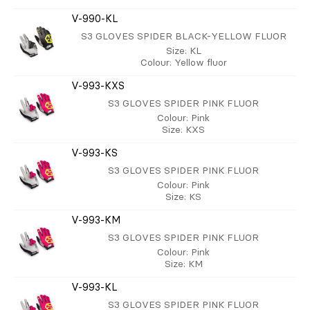
V-990-KL
S3 GLOVES SPIDER BLACK-YELLOW FLUOR
Size
: KL
Colour
: Yellow fluor
V-993-KXS
S3 GLOVES SPIDER PINK FLUOR
Colour
: Pink
Size
: KXS
V-993-KS
S3 GLOVES SPIDER PINK FLUOR
Colour
: Pink
Size
: KS
V-993-KM
S3 GLOVES SPIDER PINK FLUOR
Colour
: Pink
Size
: KM
V-993-KL
S3 GLOVES SPIDER PINK FLUOR