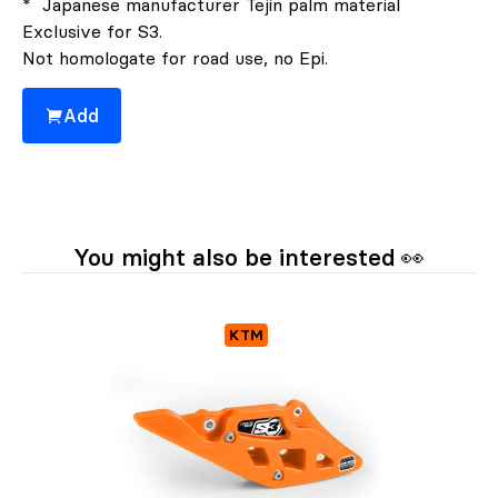
* Japanese manufacturer Tejin palm material
Exclusive for S3.
Not homologate for road use, no Epi.
Add
You might also be interested 👀
KTM