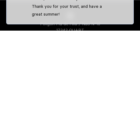
Thank you for your trust, and have a
great summer!
Poligon Pla de l'Illa / Nau Nº10
17242 QUART
GIRONA-SPAIN
S3 PARTS
About us
Athletes
S3 CREATOR
Create your enduro gear
Create your trial gear
Custom enduro shirts
IDENTIFFFY
Official merchandise from clubs,
riders & teams
Size guide