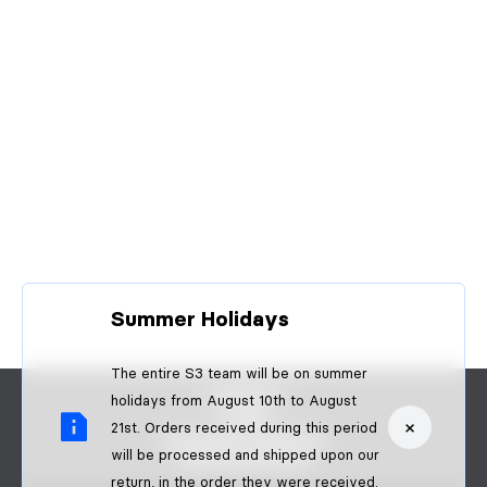
Summer Holidays
The entire S3 team will be on summer
CONTACT
holidays from August 10th to August
FAQS
×
21st. Orders received during this period
BECOME A DEALER
will be processed and shipped upon our
B2B PAYMENTS
return, in the order they were received.