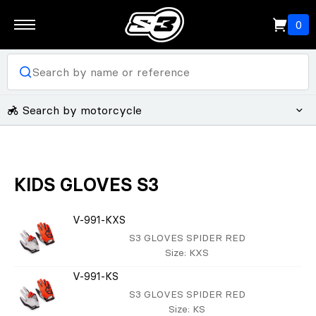
0
Search by motorcycle
KIDS GLOVES S3
V-991-KXS
S3 GLOVES SPIDER RED
Size
: KXS
V-991-KS
S3 GLOVES SPIDER RED
Size
: KS