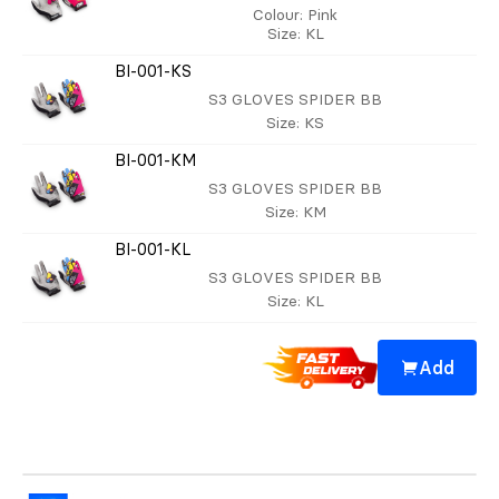
Colour
: Pink
Size
: KL
BI-001-KS
S3 GLOVES SPIDER BB
Size
: KS
BI-001-KM
S3 GLOVES SPIDER BB
Size
: KM
BI-001-KL
S3 GLOVES SPIDER BB
Size
: KL
Add