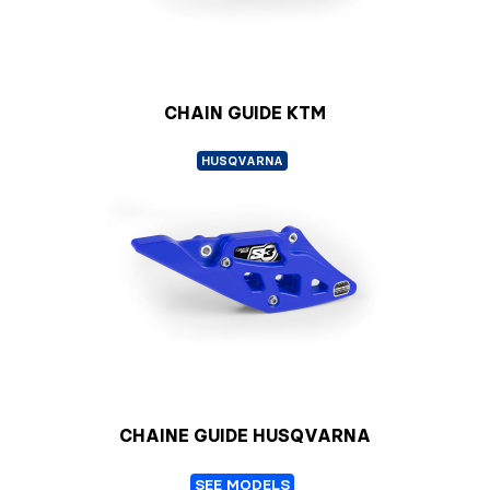
CHAIN GUIDE KTM
HUSQVARNA
CHAINE GUIDE HUSQVARNA
SEE MODELS