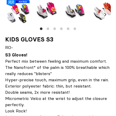
KIDS GLOVES S3
RO-
S3 Gloves!
Perfect mix between feeling and maximum comfort.
The Nanofront* of the palm is 100% breathable which
really reduces "blisters"
Hyper-precise touch, maximum grip, even in the rain.
Exterior polyester fabric: thin, but resistant.
Double seams, 2x more resistant!
Micrometric Velco at the wrist to adjust the closure
perfectly.
Look Rock!