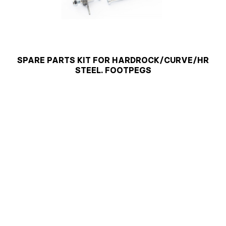
SPARE PARTS KIT FOR HARDROCK/CURVE/HR
STEEL. FOOTPEGS