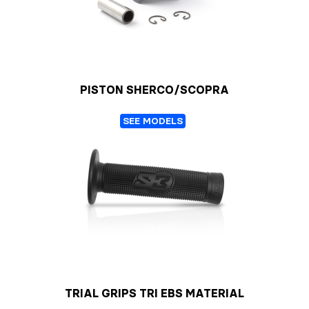
PISTON SHERCO/SCOPRA
SEE MODELS
TRIAL GRIPS TRI EBS MATERIAL