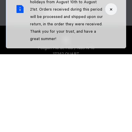
CONTACT
holidays from August 10th to August
FAQS
×
21st. Orders received during this period
BECOME A DEALER
will be processed and shipped upon our
B2B PAYMENTS
return, in the order they were received.
Thank you for your trust, and have a
great summer!
Poligon Pla de l'Illa / Nau Nº10
17242 QUART
GIRONA-SPAIN
S3 PARTS
About us
Athletes
S3 CREATOR
Create your enduro gear
Create your trial gear
Custom enduro shirts
IDENTIFFFY
Official merchandise from clubs,
riders & teams