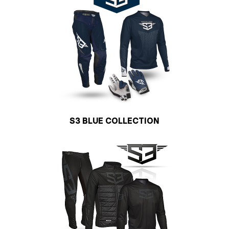
S3 BLUE COLLECTION