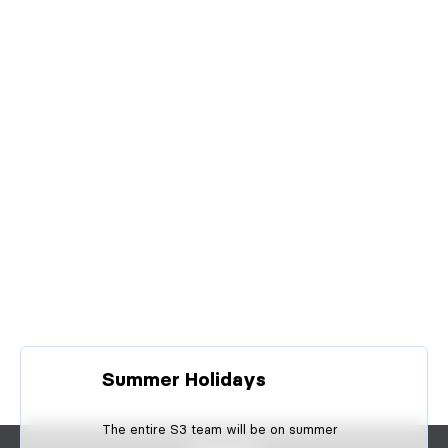
Summer Holidays
The entire S3 team will be on summer