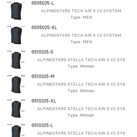
6505025-L
ALPINESTARS TECH AIR 3 V2 SYSTEM
Type
: MEN
6505025-XL
ALPINESTARS TECH AIR 3 V2 SYSTEM
Type
: MEN
6510325-S
ALPINESTARS STELLA TECH AIR 3 V2 SYS
Type
: Woman
6510325-M
ALPINESTARS STELLA TECH AIR 3 V2 SYS
Type
: Woman
6510325-XL
ALPINESTARS STELLA TECH AIR 3 V2 SYS
Type
: Woman
6510325-L
ALPINESTARS STELLA TECH AIR 3 V2 SYS