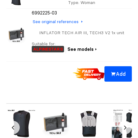
Type
: Woman
6992225-03
See original references
INFLATOR TECH AIR III, TECH3 V2 1x unit
Suitable for:
ALPINESTARS
See models
Add