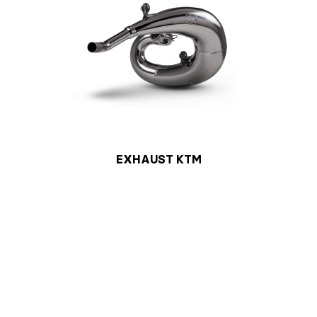
EXHAUST KTM