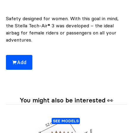
Safety designed for women. With this goal in mind,
the Stella Tech-Air® 3 was developed – the ideal
airbag for female riders or passengers on all your
adventures.
Add
You might also be interested 👀
SEE MODELS