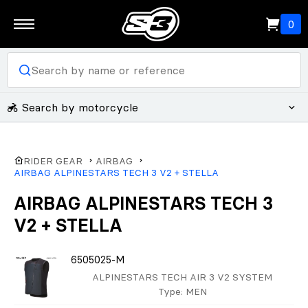
0
Search by motorcycle
RIDER GEAR
AIRBAG
AIRBAG ALPINESTARS TECH 3 V2 + STELLA
AIRBAG ALPINESTARS TECH 3
V2 + STELLA
6505025-M
ALPINESTARS TECH AIR 3 V2 SYSTEM
Type
: MEN