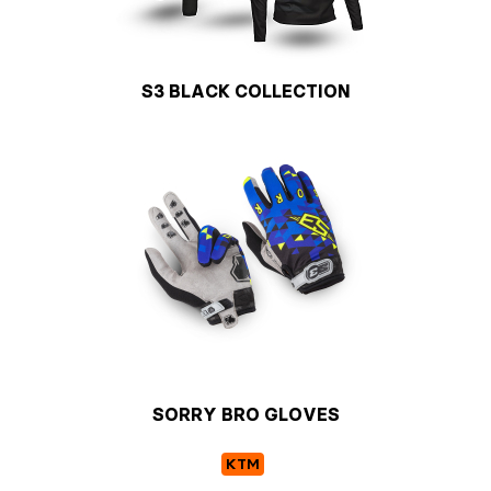
S3 BLACK COLLECTION
SORRY BRO GLOVES
KTM