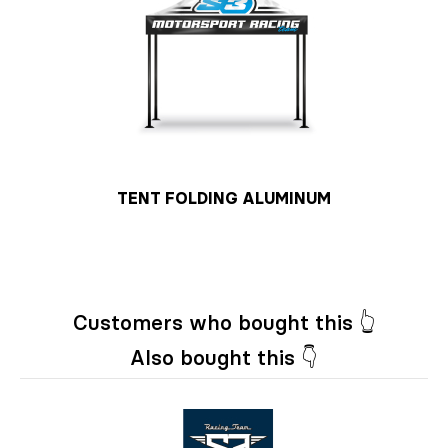
TENT FOLDING ALUMINUM
Customers who bought this 👆
Also bought this 👇