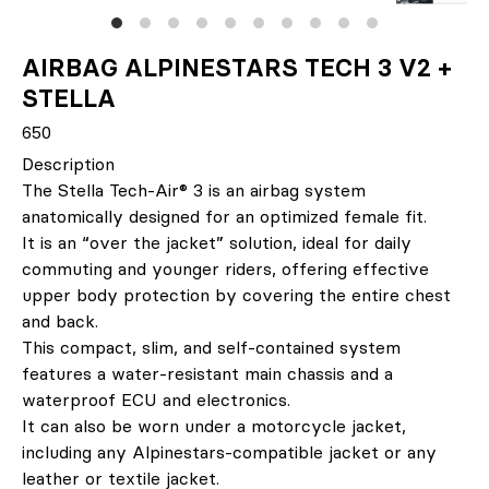
AIRBAG ALPINESTARS TECH 3 V2 +
STELLA
650
Description
The Stella Tech-Air® 3 is an airbag system
anatomically designed for an optimized female fit.
It is an “over the jacket” solution, ideal for daily
commuting and younger riders, offering effective
upper body protection by covering the entire chest
and back.
This compact, slim, and self-contained system
features a water-resistant main chassis and a
waterproof ECU and electronics.
It can also be worn under a motorcycle jacket,
including any Alpinestars-compatible jacket or any
leather or textile jacket.