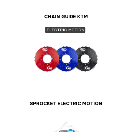
CHAIN GUIDE KTM
ELECTRIC MOTION
SPROCKET ELECTRIC MOTION