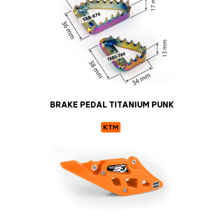
BRAKE PEDAL TITANIUM PUNK
KTM