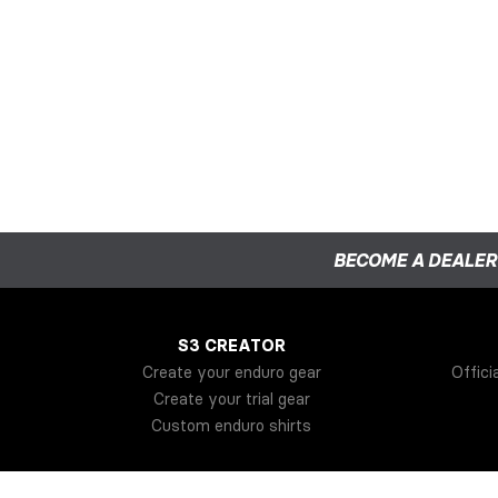
BECOME A DEALER
S3 CREATOR
Create your enduro gear
Offici
Create your trial gear
Custom enduro shirts