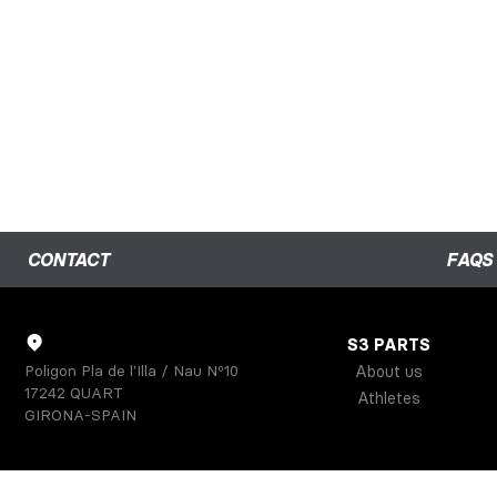
CONTACT
FAQS
S3 PARTS
Poligon Pla de l'Illa / Nau Nº10
About us
17242 QUART
Athletes
GIRONA-SPAIN