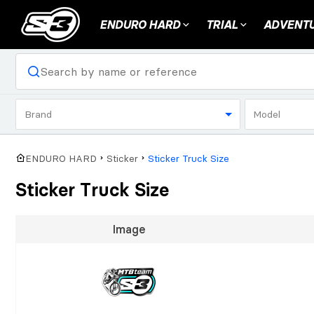
ENDURO HARD
TRIAL
ADVENTU
Brand
Model
ENDURO HARD
Sticker
Sticker Truck Size
Sticker Truck Size
Image