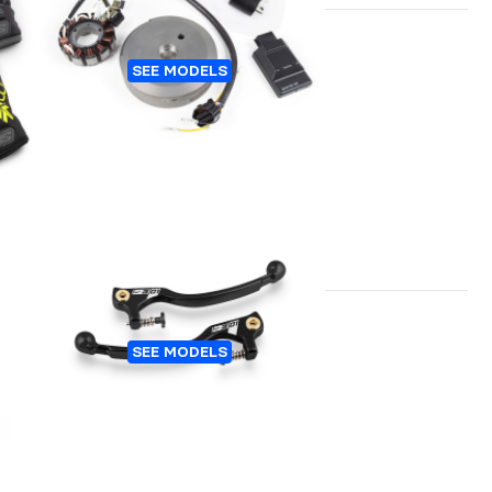
TER
IGNITION TRIAL HIDRIA
SEE MODELS
TE
LEVERS S3-01 WITH
SEE MODELS
REGULATION