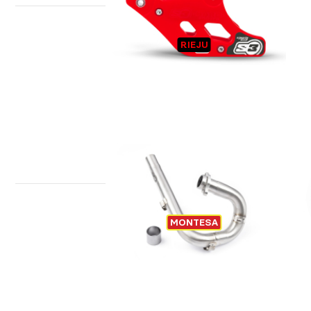
CHAIN GUIDE RIEJU
T
RIEJU
EXHAUST TITANIUM MONTESA
MONTESA