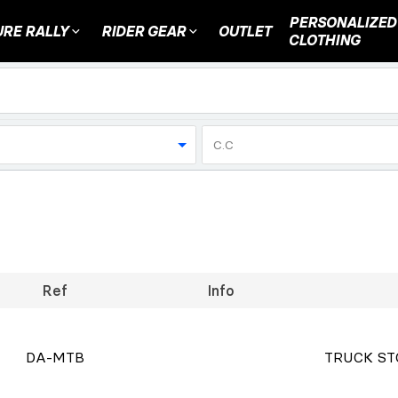
PERSONALIZED
RE RALLY
RIDER GEAR
OUTLET
CLOTHING
C.C
Ref
Info
DA-MTB
TRUCK ST