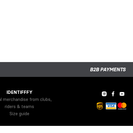
B2B PAYMENTS
IDENTIFFFY
al merchandise from clubs,
riders & teams
Size guide