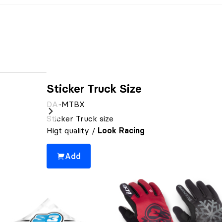
Sticker Truck Size
DA-MTBX
Sticker Truck size
Higt quality /
Look Racing
Add
You might also be interested 👀