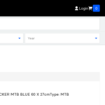
Login
0
Year
CKER MTB BLUE 60 X 27cm
Type
: MTB