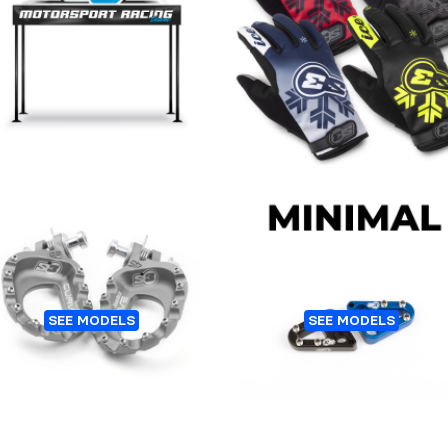
ENT FOLDING ALUMINUM
GLOVES S3 ALASKA WIN
ICE-NANO
Customers who bought this 👆
Also bought this 👇
CURVE TRIAL FOOTPEGS
REAR BRAKE STEP PLA
SEE MODELS
SEE MODELS
ALUMINIUM
MINIMAL