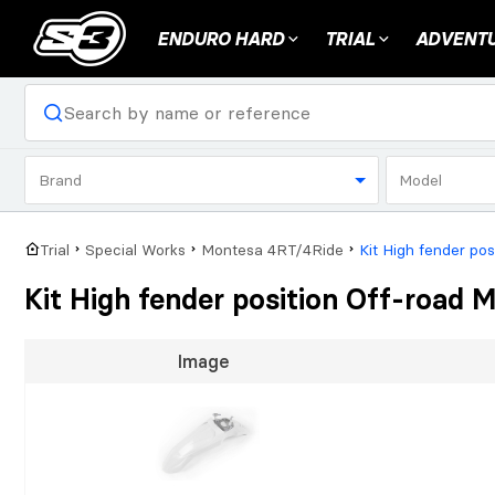
ENDURO HARD
TRIAL
ADVENTU
Brand
Model
Trial
Special Works
Montesa 4RT/4Ride
Kit High fender po
Kit High fender position Off-road
Image