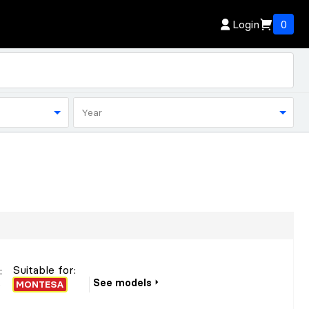
Login
0
Year
Suitable for:
r
:
See models
o
MONTESA