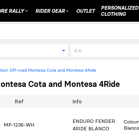
PERSONALIZED
RE RALLY
RIDER GEAR
OUTLET
CLOTHING
C.C
sition Off-road Montesa Cota and Montesa 4Ride
 Montesa Cota and Montesa 4Ride
Ref
Info
ENDURO FENDER
Colou
MP-1236-WH
Blanc
4RIDE BLANCO