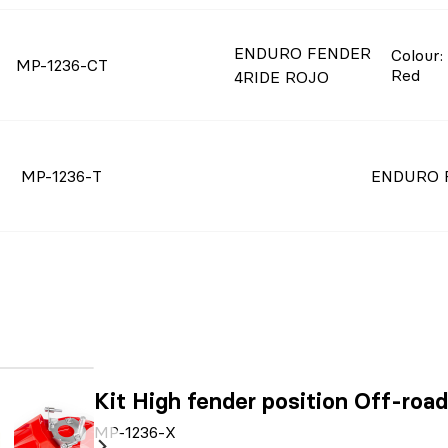
ENDURO FENDER
Colour
:
MP-1236-CT
Red
4RIDE ROJO
MP-1236-T
ENDURO F
Kit High fender position Off-ro
MP-1236-X