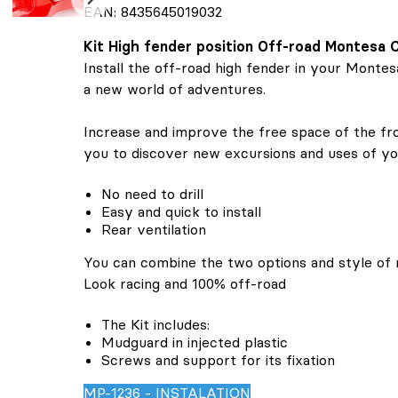
EAN: 8435645019032
Kit High fender position Off-road Montesa
Install the off-road high fender in your Monte
a new world of adventures.
Increase and improve the free space of the fron
you to discover new excursions and uses of y
No need to drill
Easy and quick to install
Rear ventilation
You can combine the two options and style of 
Look racing and 100% off-road
The Kit includes:
Mudguard in injected plastic
Screws and support for its fixation
MP-1236 - INSTALATION