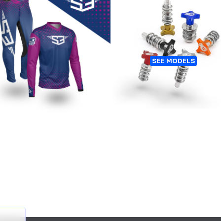
Customers who bought this 👆
Also bought this 👇
RIAL GEAR PURPLE LINE
LEVER AND MC AJUSTER
SEE MODELS