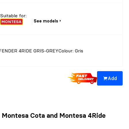
Suitable for:
See models
MONTESA
ENDER 4RIDE GRIS-GREY
Colour
: Gris
Add
ad Montesa Cota and Montesa 4Ride