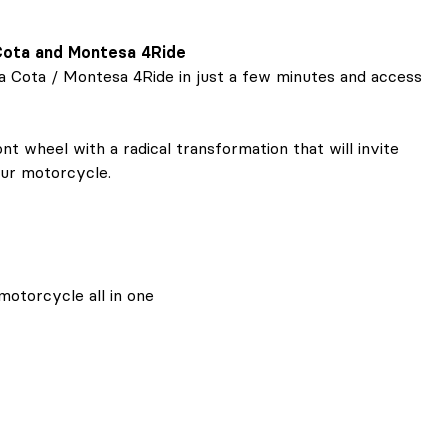
 Cota and Montesa 4Ride
sa Cota / Montesa 4Ride in just a few minutes and access
t wheel with a radical transformation that will invite
our motorcycle.
motorcycle all in one