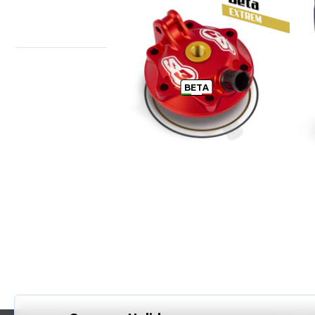
BETA ENDURO CYLINDER HEAD
T
BETA