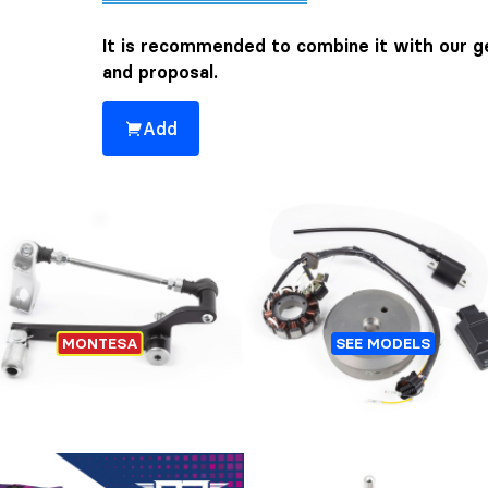
It is recommended to combine it with our ge
and proposal.
Add
You might also be interested 👀
GEAR SHIFT PEDAL SET
IGNITION TRIAL HIDRI
MONTESA
SEE MODELS