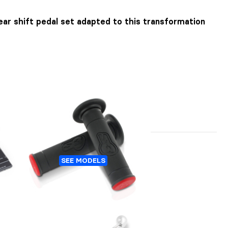
ar shift pedal set adapted to this transformation
A
TRIAL GRIPS S3 6D
SEE MODELS