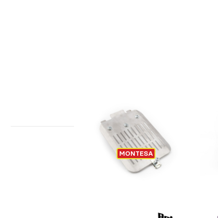
QUICK ACCESS AIR BOX FILTER
MONTESA
MONTESA 4RIDE