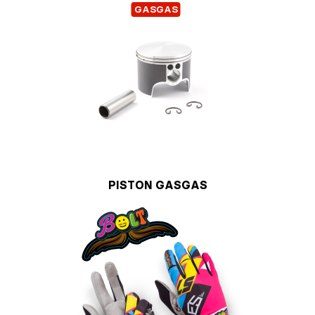
GASGAS
PISTON GASGAS