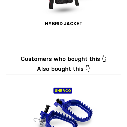
HYBRID JACKET
Customers who bought this 👆
Also bought this 👇
SHERCO