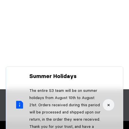
Summer Holidays
The entire S3 team will be on summer
CONTACT
holidays from August 10th to August
FAQS
×
21st. Orders received during this period
BECOME A DEALER
will be processed and shipped upon our
B2B PAYMENTS
return, in the order they were received.
Thank you for your trust, and have a