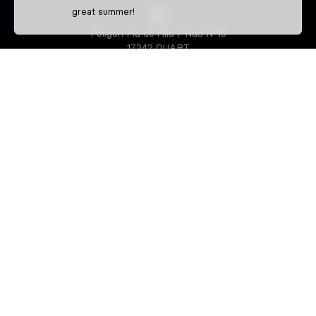
great summer!
Poligon Pla de l'Illa / Nau Nº10
17242 QUART
GIRONA-SPAIN
S3 PARTS
About us
Athletes
S3 CREATOR
Create your enduro gear
Create your trial gear
Custom enduro shirts
IDENTIFFFY
Official merchandise from clubs,
riders & teams
Size guide