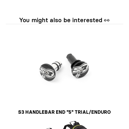
You might also be interested 👀
S3 HANDLEBAR END "5" TRIAL/ENDURO