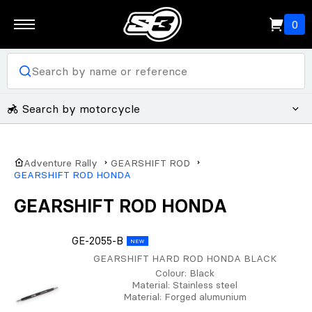
0
Search by motorcycle
Adventure Rally
GEARSHIFT ROD
GEARSHIFT ROD HONDA
GEARSHIFT ROD HONDA
GE-2055-B
NEW
GEARSHIFT HARD ROD HONDA BLACK
Colour
: Black
Material
: Stainless steel
Material
: Forged alumunium