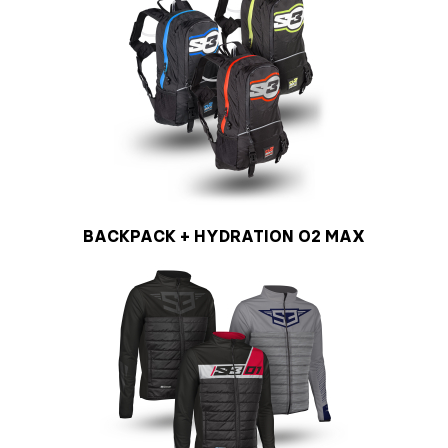
BACKPACK + HYDRATION O2 MAX