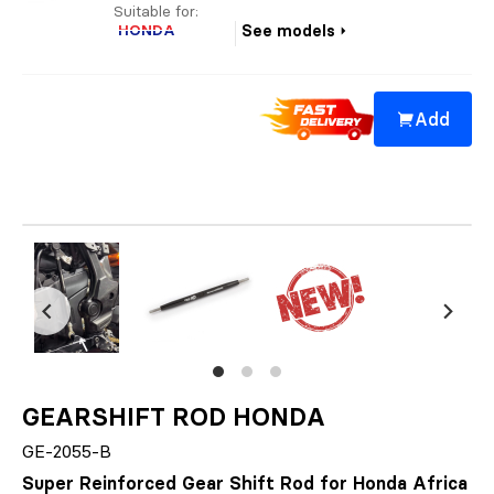
Suitable for:
HONDA
See models
Add
GEARSHIFT ROD HONDA
GE-2055-B
Super Reinforced Gear Shift Rod for Honda Africa