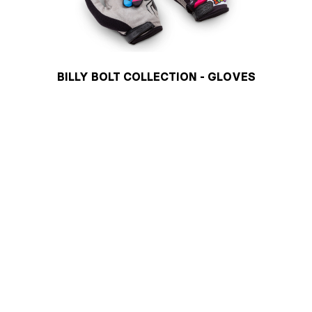
BILLY BOLT COLLECTION - GLOVES