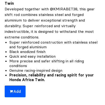
Twin
Developed together with @KMIRABET38, this gear
shift rod combines stainless steel and forged
aluminium to deliver exceptional strength and
durability. Super reinforced and virtually
indestructible, it is designed to withstand the most
extreme conditions.
Super reinforced construction with stainless steel
and forged aluminium
Black anodized finish
Quick and easy installation
More precise and safer shifting in all riding
conditions
Genuine racing-inspired design
Precision, reliability and racing spirit for your
Honda Africa Twin.
Add