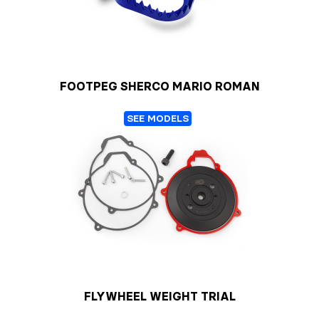
FOOTPEG SHERCO MARIO ROMAN
SEE MODELS
FLYWHEEL WEIGHT TRIAL