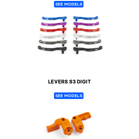
SEE MODELS
LEVERS S3 DIGIT
SEE MODELS