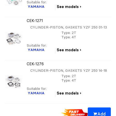
Suitable for:
YAMAHA
See models
CEK-1271
CYLINDER-PISTON, GASKETS YZF 250 01-13
Type
: 2T
Type
: 4T
Suitable for:
YAMAHA
See models
CEK-1276
CYLINDER-PISTON, GASKETS YZF 250 14-18
Type
: 2T
Type
: 4T
Suitable for:
YAMAHA
See models
Add