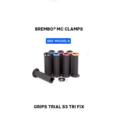
BREMBO® MC CLAMPS
SEE MODELS
GRIPS TRIAL S3 TRI FIX