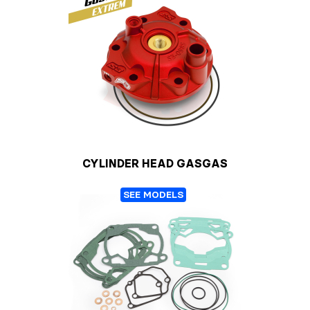
CYLINDER HEAD GASGAS
SEE MODELS