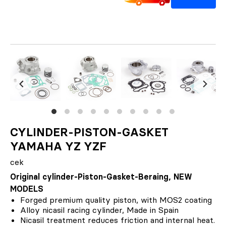
CYLINDER-PISTON-GASKET
YAMAHA YZ YZF
cek
Original cylinder-Piston-Gasket-Beraing, NEW
MODELS
Forged premium quality piston, with MOS2 coating
Alloy nicasil racing cylinder, Made in Spain
Nicasil treatment reduces friction and internal heat.