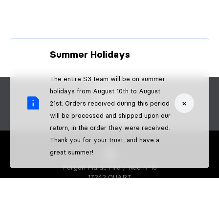
Summer Holidays
The entire S3 team will be on summer
CONTACT
holidays from August 10th to August
FAQS
×
21st. Orders received during this period
BECOME A DEALER
will be processed and shipped upon our
B2B PAYMENTS
return, in the order they were received.
Thank you for your trust, and have a
great summer!
Poligon Pla de l'Illa / Nau Nº10
17242 QUART
GIRONA-SPAIN
S3 PARTS
About us