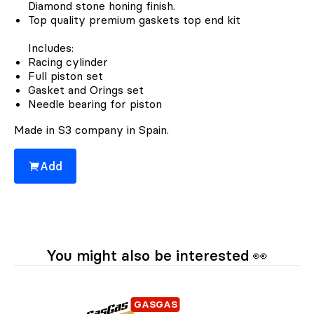
Diamond stone honing finish.
Top quality premium gaskets top end kit
Includes:
Racing cylinder
Full piston set
Gasket and Orings set
Needle bearing for piston
Made in S3 company in Spain.
Add
You might also be interested 👀
GASGAS