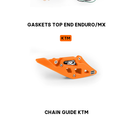
GASKETS TOP END ENDURO/MX
KTM
CHAIN GUIDE KTM