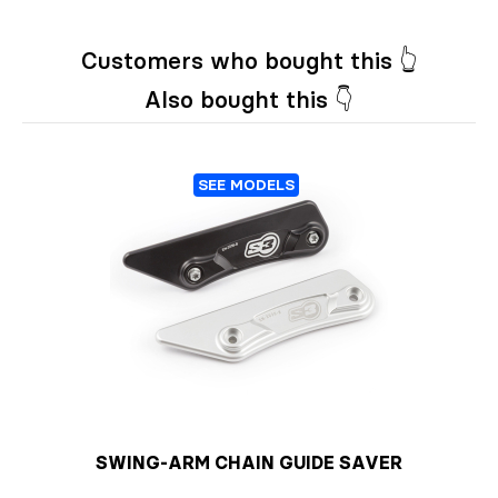
Customers who bought this 👆
Also bought this 👇
SEE MODELS
SWING-ARM CHAIN GUIDE SAVER