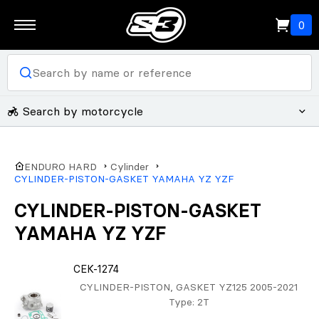
0
Search by motorcycle
ENDURO HARD
Cylinder
CYLINDER-PISTON-GASKET YAMAHA YZ YZF
CYLINDER-PISTON-GASKET
YAMAHA YZ YZF
CEK-1274
CYLINDER-PISTON, GASKET YZ125 2005-2021
Type
: 2T