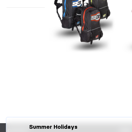
BACKPACK + HYDRATION O2
SO
MAX
Summer Holidays
CONTACT
FAQS