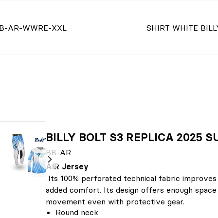
B-AR-WWRE-XXL
SHIRT WHITE BILL
BILLY BOLT S3 REPLICA 2025
BB-AR
AIR Jersey
Its 100% perforated technical fabric improves
added comfort. Its design offers enough space 
movement even with protective gear.
Round neck