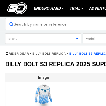
ENDURO HARD
TRIAL
ADVENTU
Brand
Model
RIDER GEAR
BILLY BOLT REPLICA
BILLY BOLT S3 REPLI
BILLY BOLT S3 REPLICA 2025 S
Image