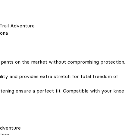
Trail Adventure
lona
 pants on the market without compromising protection,
ity and provides extra stretch for total freedom of
stening ensure a perfect fit. Compatible with your knee
Adventure