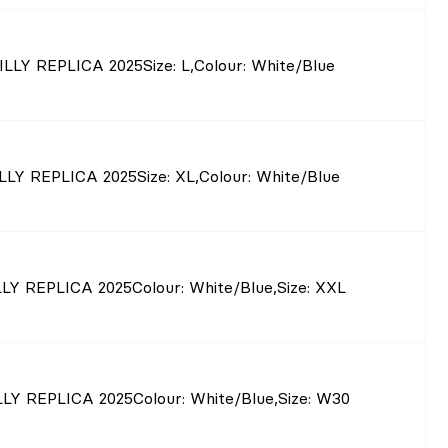
ILLY REPLICA 2025
Size
: L
,
Colour
: White/Blue
LLY REPLICA 2025
Size
: XL
,
Colour
: White/Blue
LY REPLICA 2025
Colour
: White/Blue
,
Size
: XXL
LY REPLICA 2025
Colour
: White/Blue
,
Size
: W30