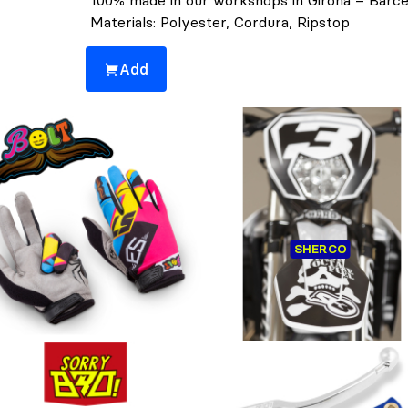
100% made in our workshops in Girona – Barce
Materials: Polyester, Cordura, Ripstop
Add
You might also be interested 👀
ILLY BOLT COLLECTION -
PLASTIC & STICKERS FULL
SHERCO
GLOVES
SHERCO
Customers who bought this 👆