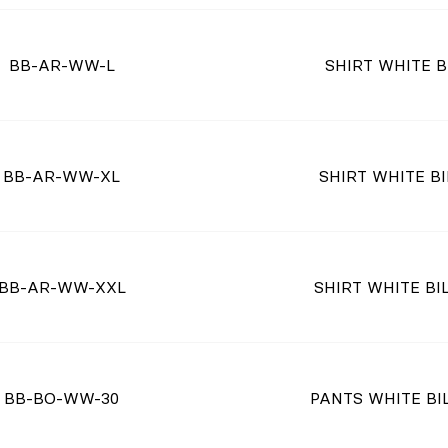
BB-AR-WW-L
SHIRT WHITE B
BB-AR-WW-XL
SHIRT WHITE BI
BB-AR-WW-XXL
SHIRT WHITE BIL
BB-BO-WW-30
PANTS WHITE BIL