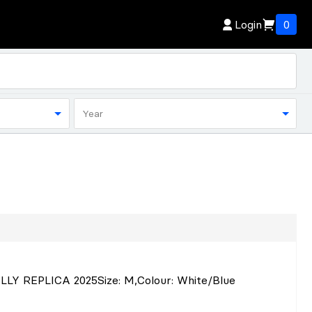
Login
0
Year
LLY REPLICA 2025
Size
: M
,
Colour
: White/Blue