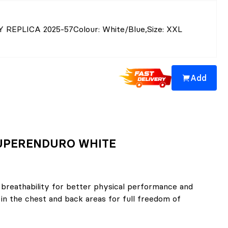
Y REPLICA 2025-57
Colour
: White/Blue
,
Size
: XXL
Add
 SUPERENDURO WHITE
 breathability for better physical performance and
in the chest and back areas for full freedom of