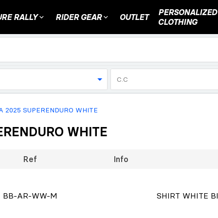
PERSONALIZED
RE RALLY
RIDER GEAR
OUTLET
CLOTHING
C.C
CA 2025 SUPERENDURO WHITE
UPERENDURO WHITE
Ref
Info
BB-AR-WW-M
SHIRT WHITE BI