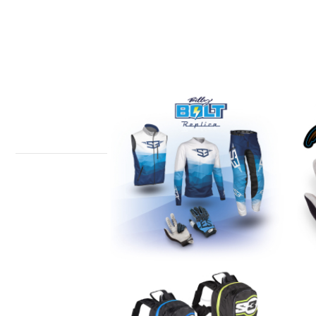
BILLY BOLT REPLICA
B
COLLECTION