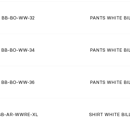
BB-BO-WW-32
PANTS WHITE BIL
BB-BO-WW-34
PANTS WHITE BIL
BB-BO-WW-36
PANTS WHITE BIL
BB-AR-WWRE-XL
SHIRT WHITE BILL