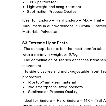
100% perforated
Lightweight and snag-resistant
Sublimation Process Quality
Ideal for Enduro – Hard Enduro – MX – Trial – 
100% made in our workshops in Girona – Barce
Materials: Polyester
S3 Extreme Light Pants
The concept is to offer the most comfortable
with a minimum weight of 675g.
The combination of fabrics enhances breathabil
movement.
Its side closures and multi-adjustable front fa
protectors.
Ripstop® anti-tear material
Two smartphone-sized pockets
Sublimation Process Quality
Ideal for Enduro – Hard Enduro – MX – Trail 