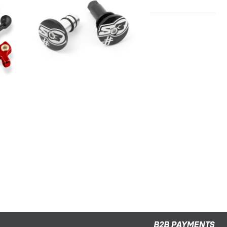
S3 HANDLEBAR END "5"
TRIAL/ENDURO
B2B PAYMENTS