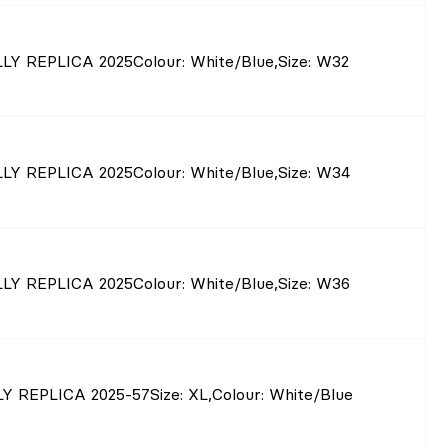
LY REPLICA 2025
Colour
: White/Blue
,
Size
: W32
LY REPLICA 2025
Colour
: White/Blue
,
Size
: W34
LY REPLICA 2025
Colour
: White/Blue
,
Size
: W36
Y REPLICA 2025-57
Size
: XL
,
Colour
: White/Blue