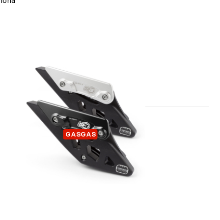
lona
 KIT
CHAIN GUIDE GASGAS
GASGAS