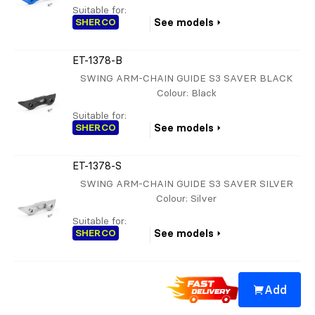
Suitable for:
SHERCO
See models
ET-1378-B
SWING ARM-CHAIN GUIDE S3 SAVER BLACK
Colour
: Black
Suitable for:
SHERCO
See models
ET-1378-S
SWING ARM-CHAIN GUIDE S3 SAVER SILVER
Colour
: Silver
Suitable for:
SHERCO
See models
Add