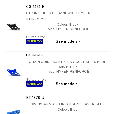
CG-1424-B
CHAIN SLIDER S3 SANDWICH HYPER
REINFORCE
Colour
: Black
Type
: HYPER RENFORCÉ
Suitable for:
SHERCO
See models
CG-1424-U
CHAIN GUIDE S3 KTM-HKY-GG21-SHER. BLUE
Colour
: Blue
Type
: HYPER RENFORCÉ
Suitable for:
SHERCO
See models
ET-1378-U
SWING ARM-CHAIN GUIDE S3 SAVER BLUE
Colour
: Blue