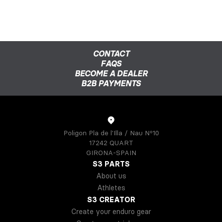
CONTACT
FAQS
BECOME A DEALER
B2B PAYMENTS
Poligon Pla de l'Illa / Nau Nº10
17242 QUART
GIRONA-SPAIN
S3 PARTS
About us
Athletes
S3 CREATOR
Create your enduro gear