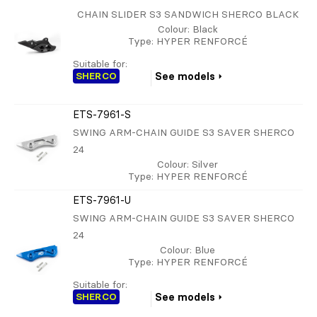
CHAIN SLIDER S3 SANDWICH SHERCO BLACK
Colour
: Black
Type
: HYPER RENFORCÉ
Suitable for:
SHERCO
See models
ETS-7961-S
SWING ARM-CHAIN GUIDE S3 SAVER SHERCO
24
Colour
: Silver
Type
: HYPER RENFORCÉ
ETS-7961-U
SWING ARM-CHAIN GUIDE S3 SAVER SHERCO
24
Colour
: Blue
Type
: HYPER RENFORCÉ
Suitable for:
SHERCO
See models