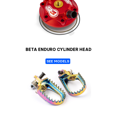
BETA ENDURO CYLINDER HEAD
SEE MODELS