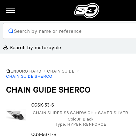
Search by motorcycle
ENDURO HARD
CHAIN GUIDE
CHAIN GUIDE SHERCO
CHAIN GUIDE SHERCO
CGSK-53-S
CHAIN SLIDER S3 SANDWICH + SAVER SILVER
Colour
: Black
Type
: HYPER RENFORCÉ
CGS-5671-B