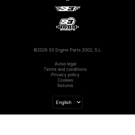
©2026 S3 Engine Parts 2002, S.L.
Aviso legal
Terms and conditions
Privacy policy
Cookies
Returns