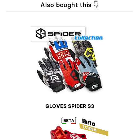
Also bought this 👇
GLOVES SPIDER S3
BETA