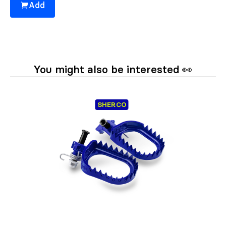
Add
You might also be interested 👀
SHERCO