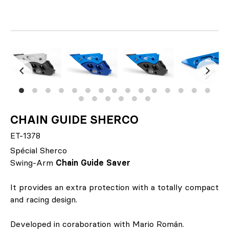
CHAIN GUIDE SHERCO
ET-1378
Spécial Sherco
Swing-Arm
Chain Guide Saver
It provides an extra protection with a totally compact
and racing design.
Developed in coraboration with Mario Román.