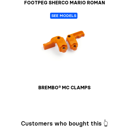
FOOTPEG SHERCO MARIO ROMAN
SEE MODELS
BREMBO® MC CLAMPS
Customers who bought this 👆