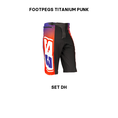
FOOTPEGS TITANIUM PUNK
SET DH