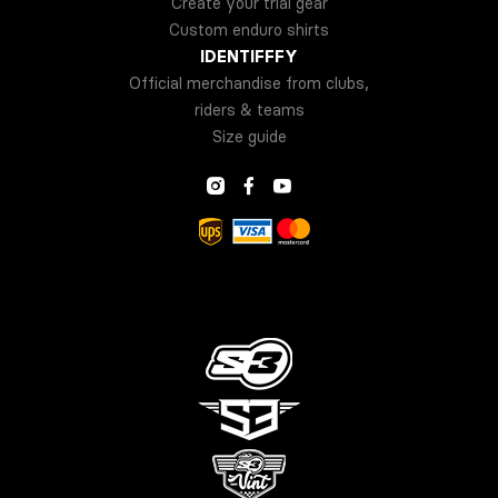
Create your trial gear
Custom enduro shirts
IDENTIFFFY
Official merchandise from clubs,
riders & teams
Size guide