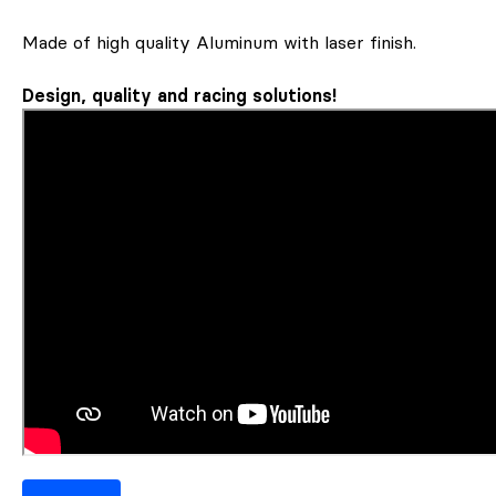
Made of high quality Aluminum with laser finish.
Design, quality and racing solutions!