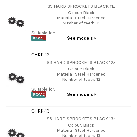
S3 HARD SPROCKETS BLACK 11z
Colour
: Black
Material
: Steel Hardened
Number of teeth
: 11
Suitable for:
KOVE
See models
CHKP-12
S3 HARD SPROCKETS BLACK 12z
Colour
: Black
Material
: Steel Hardened
Number of teeth
: 12
Suitable for:
KOVE
See models
CHKP-13
S3 HARD SPROCKETS BLACK 13z
Colour
: Black
Material
: Steel Hardened
Number of teeth
: 13