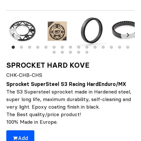
SPROCKET HARD KOVE
CHK-CHB-CHS
Sprocket SuperSteel S3 Racing HardEnduro/MX
The S3 Supersteel sprocket made in Hardened steel,
super long life, maximum durability, self-cleaning and
very light. Epoxy coating finish in black.
The Best quality/price product!
100% Made in Europe.
Add