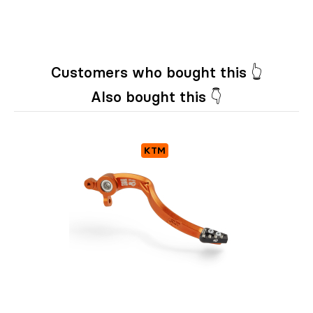
Customers who bought this 👆
Also bought this 👇
KTM