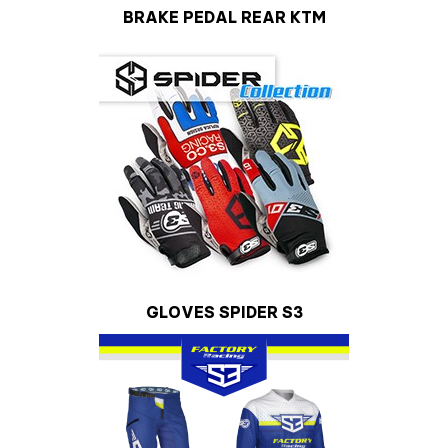
BRAKE PEDAL REAR KTM
GLOVES SPIDER S3