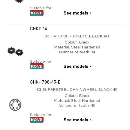
Suitable for:
KOVE
See models
CHKP-14
S3 HARD SPROCKETS BLACK 14z
Colour
: Black
Material
: Steel Hardened
Number of teeth
: 14
Suitable for:
KOVE
See models
CHK-1798-45-B
S3 SUPERSTEEL CHAINWHEEL BLACK 45
Colour
: Black
Material
: Steel Hardened
Number of teeth
: 45
Suitable for:
KOVE
See models