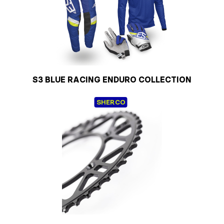
S3 BLUE RACING ENDURO COLLECTION
SHERCO