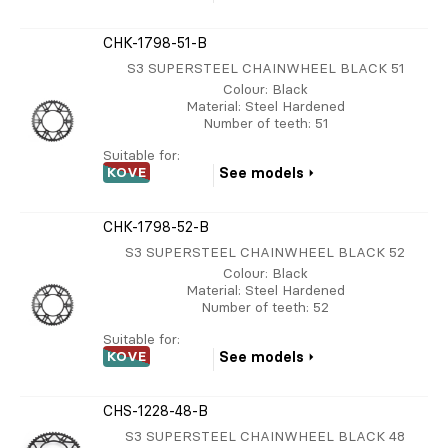
CHK-1798-51-B
S3 SUPERSTEEL CHAINWHEEL BLACK 51
Colour
: Black
Material
: Steel Hardened
Number of teeth
: 51
Suitable for:
KOVE
See models
CHK-1798-52-B
S3 SUPERSTEEL CHAINWHEEL BLACK 52
Colour
: Black
Material
: Steel Hardened
Number of teeth
: 52
Suitable for:
KOVE
See models
CHS-1228-48-B
S3 SUPERSTEEL CHAINWHEEL BLACK 48