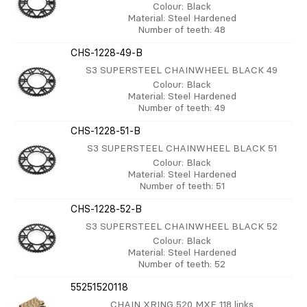
Colour
: Black
Material
: Steel Hardened
Number of teeth
: 48
CHS-1228-49-B
S3 SUPERSTEEL CHAINWHEEL BLACK 49
Colour
: Black
Material
: Steel Hardened
Number of teeth
: 49
CHS-1228-51-B
S3 SUPERSTEEL CHAINWHEEL BLACK 51
Colour
: Black
Material
: Steel Hardened
Number of teeth
: 51
CHS-1228-52-B
S3 SUPERSTEEL CHAINWHEEL BLACK 52
Colour
: Black
Material
: Steel Hardened
Number of teeth
: 52
55251520118
CHAIN XRING 520 MXE 118 links