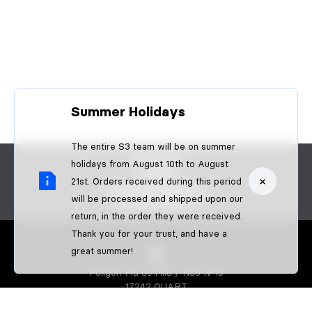
Summer Holidays
The entire S3 team will be on summer
CONTACT
holidays from August 10th to August
FAQS
×
21st. Orders received during this period
BECOME A DEALER
will be processed and shipped upon our
B2B PAYMENTS
return, in the order they were received.
Thank you for your trust, and have a
great summer!
Poligon Pla de l'Illa / Nau Nº10
17242 QUART
GIRONA-SPAIN