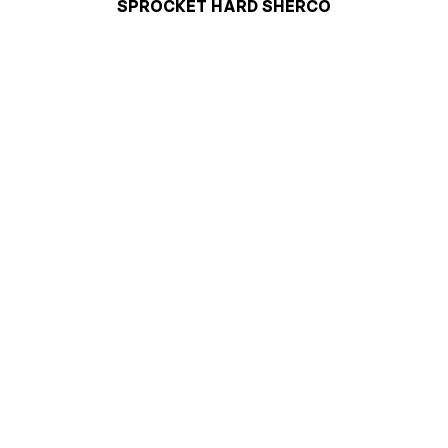
SPROCKET HARD SHERCO