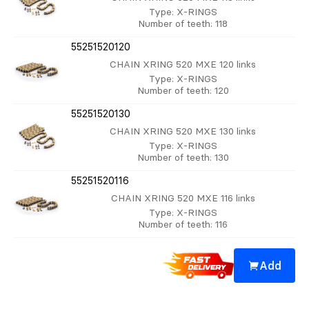
Type
: X-RINGS
Number of teeth
: 118
55251520120
CHAIN XRING 520 MXE 120 links
Type
: X-RINGS
Number of teeth
: 120
55251520130
CHAIN XRING 520 MXE 130 links
Type
: X-RINGS
Number of teeth
: 130
55251520116
CHAIN XRING 520 MXE 116 links
Type
: X-RINGS
Number of teeth
: 116
Add