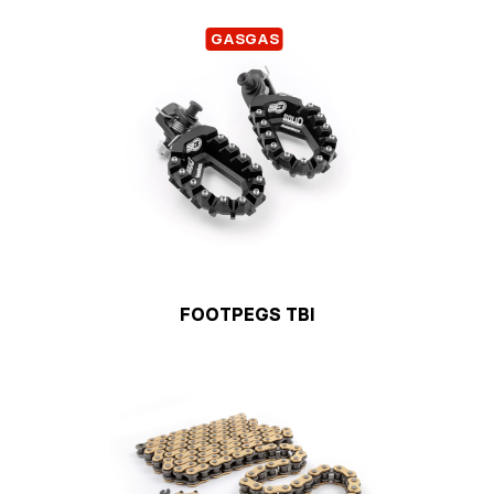
GASGAS
FOOTPEGS TBI