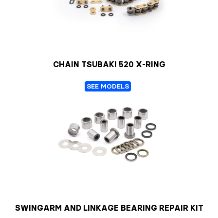
CHAIN TSUBAKI 520 X-RING
SEE MODELS
SWINGARM AND LINKAGE BEARING REPAIR KIT