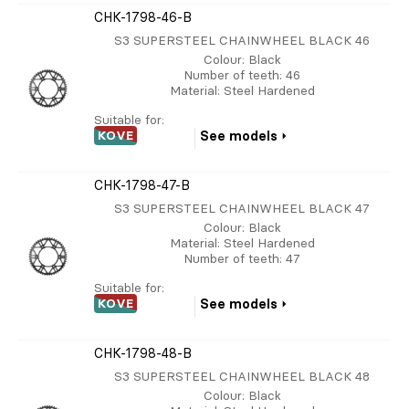
CHK-1798-46-B
S3 SUPERSTEEL CHAINWHEEL BLACK 46
Colour
: Black
Number of teeth
: 46
Material
: Steel Hardened
Suitable for:
KOVE
See models
CHK-1798-47-B
S3 SUPERSTEEL CHAINWHEEL BLACK 47
Colour
: Black
Material
: Steel Hardened
Number of teeth
: 47
Suitable for:
KOVE
See models
CHK-1798-48-B
S3 SUPERSTEEL CHAINWHEEL BLACK 48
Colour
: Black