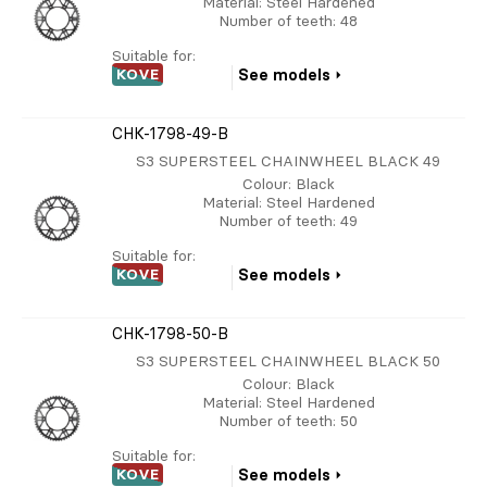
Material
: Steel Hardened
Number of teeth
: 48
Suitable for:
KOVE
See models
CHK-1798-49-B
S3 SUPERSTEEL CHAINWHEEL BLACK 49
Colour
: Black
Material
: Steel Hardened
Number of teeth
: 49
Suitable for:
KOVE
See models
CHK-1798-50-B
S3 SUPERSTEEL CHAINWHEEL BLACK 50
Colour
: Black
Material
: Steel Hardened
Number of teeth
: 50
Suitable for:
KOVE
See models