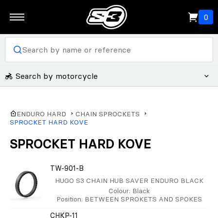
0
Search by motorcycle
ENDURO HARD
CHAIN SPROCKETS
SPROCKET HARD KOVE
SPROCKET HARD KOVE
TW-901-B
HUGO S3 CHAIN HUB SAVER ENDURO BLACK
Colour
: Black
Position
: BETWEEN SPROKETS AND SPOKES
CHKP-11