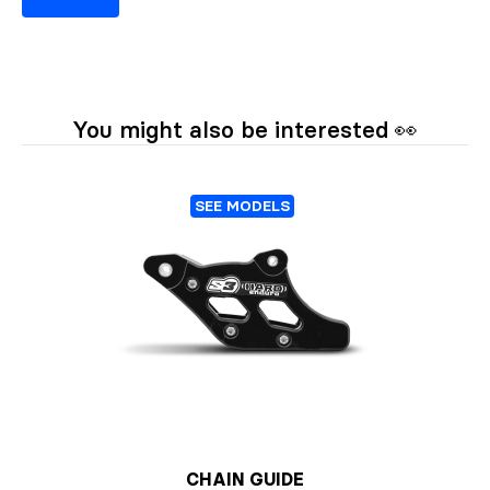
You might also be interested 👀
SEE MODELS
CHAIN GUIDE