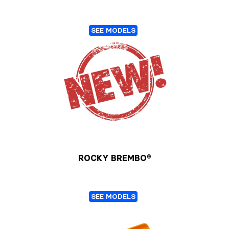
SEE MODELS
ROCKY BREMBO®
SEE MODELS