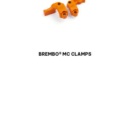
BREMBO® MC CLAMPS