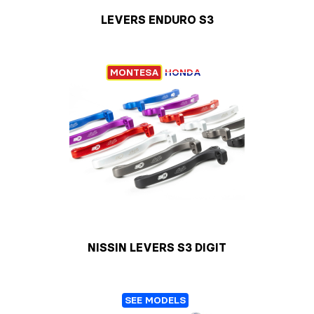
LEVERS ENDURO S3
MONTESA
HONDA
NISSIN LEVERS S3 DIGIT
SEE MODELS