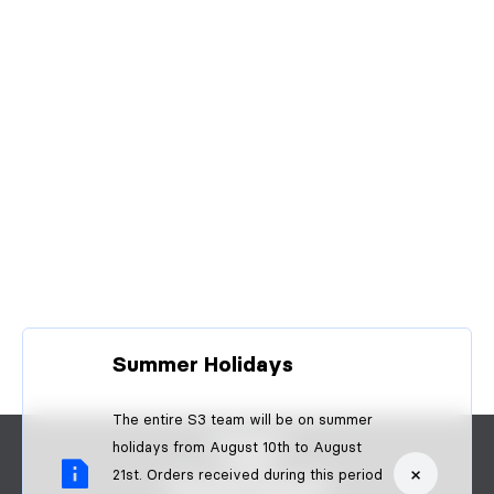
Summer Holidays
The entire S3 team will be on summer
CONTACT
holidays from August 10th to August
FAQS
×
21st. Orders received during this period
BECOME A DEALER