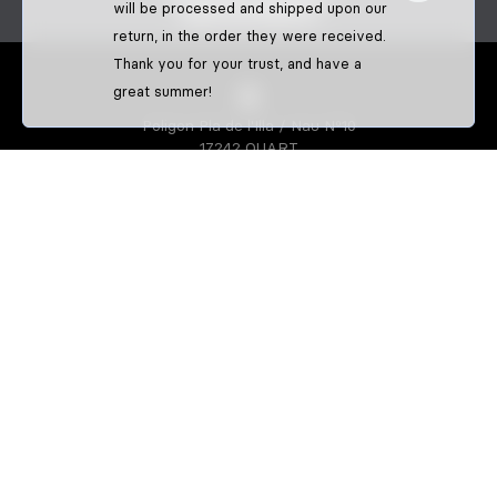
will be processed and shipped upon our
B2B PAYMENTS
return, in the order they were received.
Thank you for your trust, and have a
great summer!
Poligon Pla de l'Illa / Nau Nº10
17242 QUART
GIRONA-SPAIN
S3 PARTS
About us
Athletes
S3 CREATOR
Create your enduro gear
Create your trial gear
Custom enduro shirts
IDENTIFFFY
Official merchandise from clubs,
riders & teams
Size guide