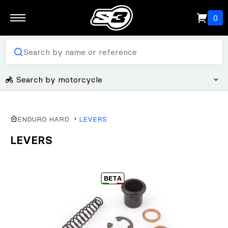
0
Search by motorcycle
ENDURO HARD
LEVERS
LEVERS
BETA