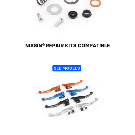
NISSIN® REPAIR KITS COMPATIBLE
SEE MODELS