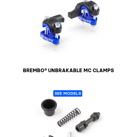
BREMBO® UNBRAKABLE MC CLAMPS
SEE MODELS