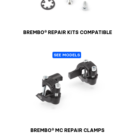
BREMBO® REPAIR KITS COMPATIBLE
SEE MODELS
BREMBO® MC REPAIR CLAMPS